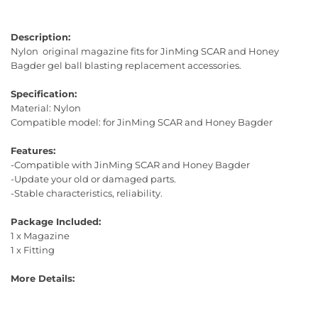
Description:
Nylon original magazine fits for JinMing SCAR and Honey
Bagder gel ball blasting replacement accessories.
Specification:
Material: Nylon
Compatible model: for JinMing SCAR and Honey Bagder
Features:
-Compatible with JinMing SCAR and Honey Bagder
-Update your old or damaged parts.
-Stable characteristics, reliability.
Package Included:
1 x Magazine
1 x Fitting
More Details: