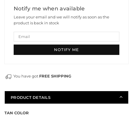
Nylon
Nylon
Notify me when available
Magazine
Magazine
Leave your email and we will notify as soon as the
For
For
product is back in stock
JinMing
JinMing
SCAR
SCAR
and
and
Honey
Honey
Bagder
Bagder
You have got
FREE SHIPPING
PRODUCT DETAILS
TAN COLOR