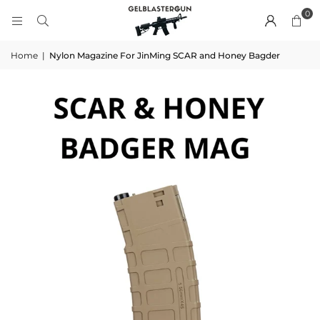
0
Home
|
Nylon Magazine For JinMing SCAR and Honey Bagder