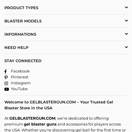
PRODUCT TYPES
BLASTER MODELS
iNFORMATIONS
NEED HELP
STAY CONNECTED
Facebook
Pinterest
Instagram
YouTube
Welcome to GELBLASTERGUN.COM – Your Trusted Gel
Blaster Store in the USA
At
GELBLASTERGUN.COM
, we’re dedicated to offering
premium
gel blaster guns
and accessories for players across
the USA. Whether you're discovering gel ball for the first time or