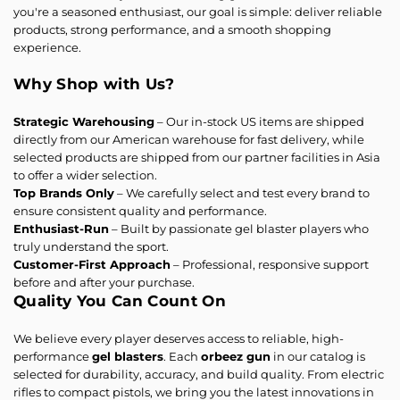
you're a seasoned enthusiast, our goal is simple: deliver reliable
products, strong performance, and a smooth shopping
experience.
Why Shop with Us?
Strategic Warehousing
– Our in-stock US items are shipped
directly from our American warehouse for fast delivery, while
selected products are shipped from our partner facilities in Asia
to offer a wider selection.
Top Brands Only
– We carefully select and test every brand to
ensure consistent quality and performance.
Enthusiast-Run
– Built by passionate gel blaster players who
truly understand the sport.
Customer-First Approach
– Professional, responsive support
before and after your purchase.
Quality You Can Count On
We believe every player deserves access to reliable, high-
performance
gel blasters
. Each
orbeez gun
in our catalog is
selected for durability, accuracy, and build quality. From electric
rifles to compact pistols, we bring you the latest innovations in