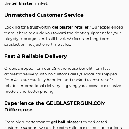
the
gel blaster
market.
Unmatched Customer Service
Looking for a trustworthy
gel blaster retailer
? Our experienced
team is here to guide you toward the right equipment for your
play style, budget, and skill level. We focus on long-term
satisfaction, not just one-time sales.
Fast & Reliable Delivery
Orders shipped from our US warehouse benefit from fast
domestic delivery with no customs delays. Products shipped
from Asia are carefully handled and tracked to ensure safe,
reliable international delivery — giving you access to exclusive
models and better pricing.
Experience the GELBLASTERGUN.COM
Difference
From high-performance
gel ball blasters
to dedicated
customer support, we go the extra mile to exceed expectations.