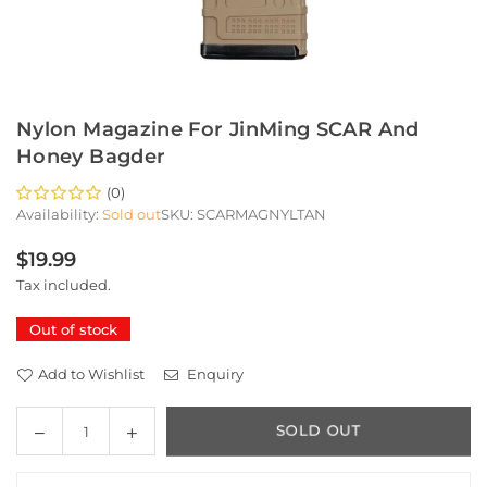
Nylon Magazine For JinMing SCAR And
Honey Bagder
(0)
Availability:
Sold out
SKU:
SCARMAGNYLTAN
$19.99
Regular
Tax included.
price
Out of stock
Add to Wishlist
Enquiry
Decrease
Increase
SOLD OUT
Quantity
quantity
quantity
for
for