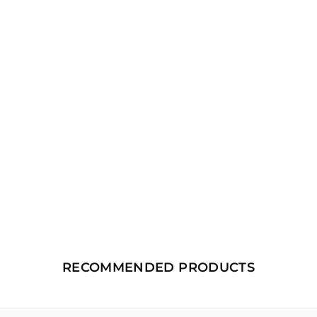
RECOMMENDED PRODUCTS