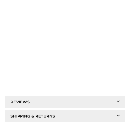
REVIEWS
SHIPPING & RETURNS